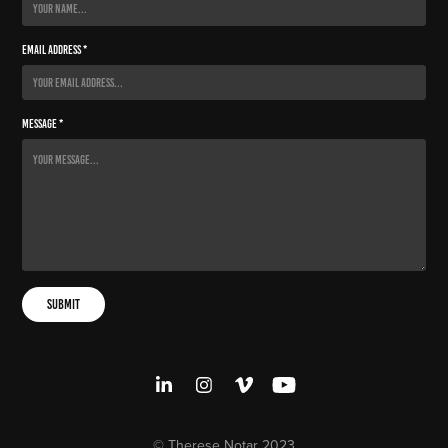
Email Address *
Message *
Submit
© Therese Notar 2023