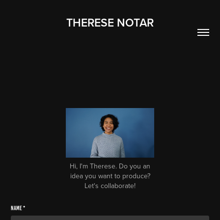
THERESE NOTAR
Hi, I'm Therese. Do you an
idea you want to produce?
Let's collaborate!
Name *