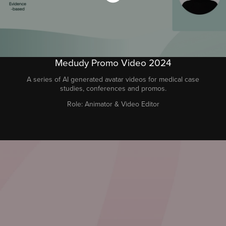
Medudy Promo Video 2024
A series of AI generated avatar videos for medical case
studies, conferences and promos.
Role: Animator & Video Editor