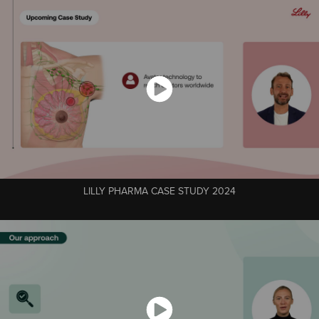
LILLY PHARMA CASE STUDY 2024