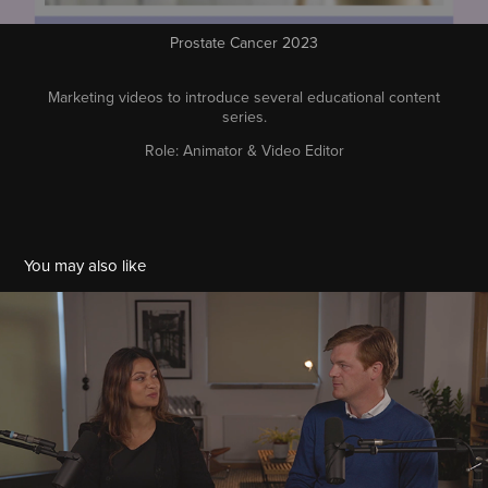
Prostate Cancer 2023
Marketing videos to introduce several educational content
series.
Role: Animator & Video Editor
You may also like
MOONFARE Videos
2021