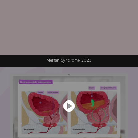
Marfan Syndrome 2023