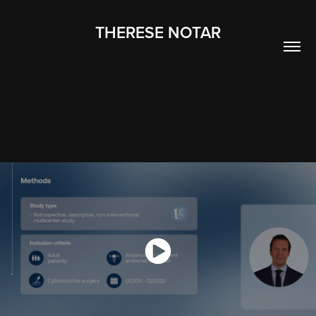
THERESE NOTAR