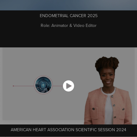
ENDOMETRIAL CANCER 2025
Role: Animator & Video Editor
AMERICAN HEART ASSOCIATION SCIENTIFIC SESSION 2024